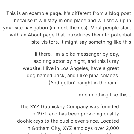
This is an example page. It's different from a blog post
because it will stay in one place and will show up in
your site navigation (in most themes). Most people start
with an About page that introduces them to potential
site visitors. It might say something like this:
Hi there! I'm a bike messenger by day,
aspiring actor by night, and this is my
website. I live in Los Angeles, have a great
dog named Jack, and I like piña coladas.
(And gettin' caught in the rain.)
...or something like this:
The XYZ Doohickey Company was founded
in 1971, and has been providing quality
doohickeys to the public ever since. Located
in Gotham City, XYZ employs over 2,000