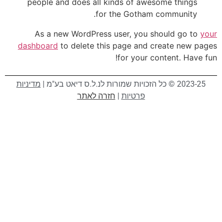
people and does all kinds of awesome things
for the Gotham community.
As a new WordPress user, you should go to
your
dashboard
to delete this page and create new pages
for your content. Have fun!
מדיניות
2023-25 © כל הזכויות שמורות לנ.ל.ס דיאט בע"מ |
חזרה לאתר
|
פרטיות